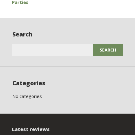
Parties
navigation
Search
Search
for:
Categories
No categories
Latest reviews