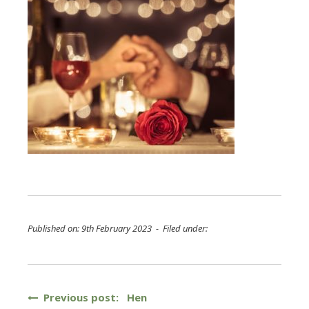
Published on: 9th February 2023 - Filed under:
Post
Previous post: Hen