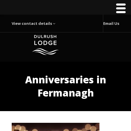
View contact details
Email Us
Anniversaries in
Fermanagh