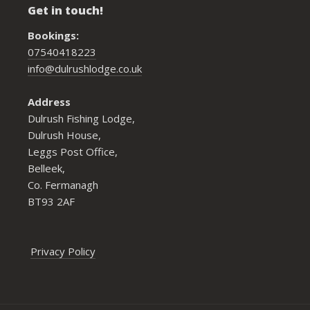
Get in touch!
Bookings:
07540418223
info@dulrushlodge.co.uk
Address
Dulrush Fishing Lodge,
Dulrush House,
Leggs Post Office,
Belleek,
Co. Fermanagh
BT93 2AF
Privacy Policy