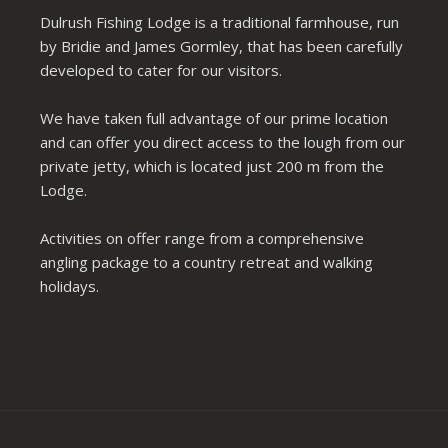
Dulrush Fishing Lodge is a traditional farmhouse, run
by Bridie and James Gormley, that has been carefully
developed to cater for our visitors.
We have taken full advantage of our prime location
and can offer you direct access to the lough from our
private jetty, which is located just 200 m from the
Lodge.
Activities on offer range from a comprehensive
angling package to a country retreat and walking
holidays.