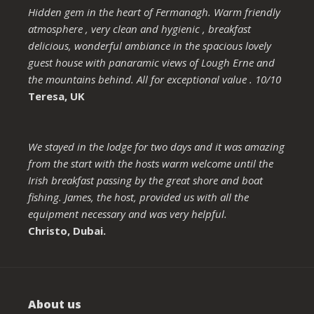
Hidden gem in the heart of Fermanagh. Warm friendly
atmosphere , very clean and hygienic , breakfast
delicious, wonderful ambiance in the spacious lovely
guest house with panaramic views of Lough Erne and
the mountains behind. All for exceptional value . 10/10
Teresa, UK
We stayed in the lodge for two days and it was amazing
from the start with the hosts warm welcome until the
Irish breakfast passing by the great shore and boat
fishing. James, the host, provided us with all the
equipment necessary and was very helpful.
Christo, Dubai.
About us