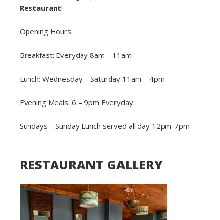
Restaurant
!
Opening Hours:
Breakfast: Everyday 8am – 11am
Lunch: Wednesday – Saturday 11am – 4pm
Evening Meals: 6 – 9pm Everyday
Sundays – Sunday Lunch served all day 12pm-7pm
RESTAURANT GALLERY