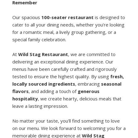
Remember
Our spacious
100-seater restaurant
is designed to
cater to all your dining needs, whether you’re looking
for a romantic meal, a lively group gathering, or a
special family celebration.
At
Wild Stag Restaurant
, we are committed to
delivering an exceptional dining experience. Our
menus have been carefully crafted and rigorously
tested to ensure the highest quality. By using
fresh,
locally sourced ingredients
, embracing
seasonal
flavors
, and adding a touch of
generous
hospitality
, we create hearty, delicious meals that
leave a lasting impression.
No matter your taste, you’ll find something to love
on our menu. We look forward to welcoming you for a
memorable dining experience at
Wild Stag