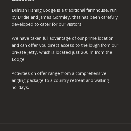
Dulrush Fishing Lodge is a traditional farmhouse, run
by Bridie and James Gormley, that has been carefully
developed to cater for our visitors.
We have taken full advantage of our prime location
and can offer you direct access to the lough from our
private jetty, which is located just 200 m from the
Lodge.
Activities on offer range from a comprehensive
angling package to a country retreat and walking
holidays.