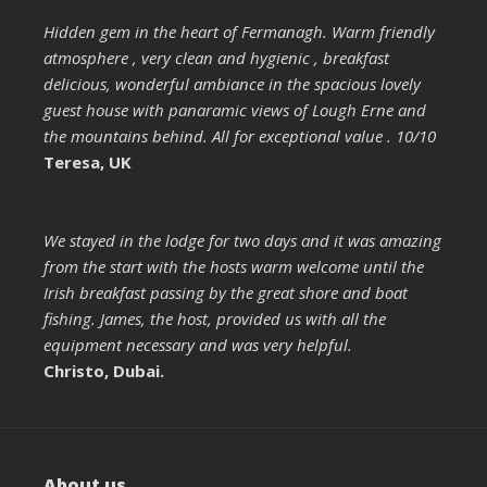
Hidden gem in the heart of Fermanagh. Warm friendly
atmosphere , very clean and hygienic , breakfast
delicious, wonderful ambiance in the spacious lovely
guest house with panaramic views of Lough Erne and
the mountains behind. All for exceptional value . 10/10
Teresa, UK
We stayed in the lodge for two days and it was amazing
from the start with the hosts warm welcome until the
Irish breakfast passing by the great shore and boat
fishing. James, the host, provided us with all the
equipment necessary and was very helpful.
Christo, Dubai.
About us