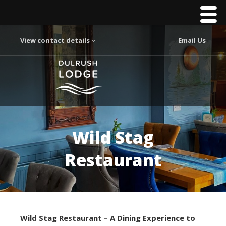
View contact details
Email Us
Wild Stag
Restaurant
Wild Stag Restaurant – A Dining Experience to