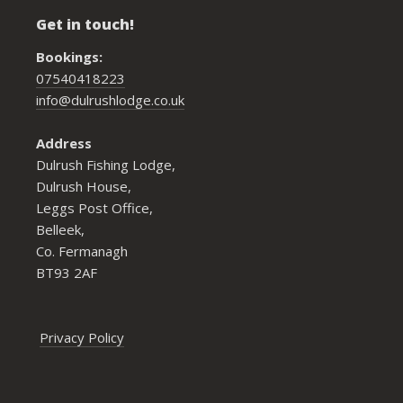
Get in touch!
Bookings:
07540418223
info@dulrushlodge.co.uk
Address
Dulrush Fishing Lodge,
Dulrush House,
Leggs Post Office,
Belleek,
Co. Fermanagh
BT93 2AF
Privacy Policy