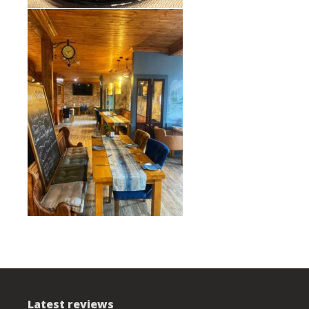
Latest reviews