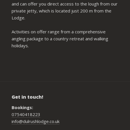
and can offer you direct access to the lough from our
private jetty, which is located just 200 m from the
Lodge.
Activities on offer range from a comprehensive
angling package to a country retreat and walking
holidays.
Get in touch!
Bookings:
07540418223
info@dulrushlodge.co.uk