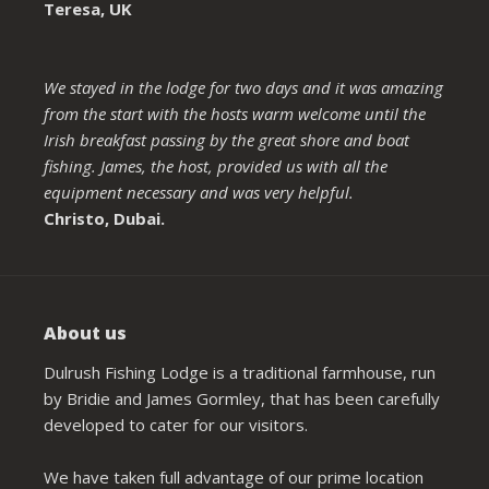
Teresa, UK
We stayed in the lodge for two days and it was amazing
from the start with the hosts warm welcome until the
Irish breakfast passing by the great shore and boat
fishing. James, the host, provided us with all the
equipment necessary and was very helpful.
Christo, Dubai.
About us
Dulrush Fishing Lodge is a traditional farmhouse, run
by Bridie and James Gormley, that has been carefully
developed to cater for our visitors.
We have taken full advantage of our prime location