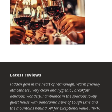
Latest reviews
Hidden gem in the heart of Fermanagh. Warm friendly
atmosphere , very clean and hygienic , breakfast
delicious, wonderful ambiance in the spacious lovely
guest house with panaramic views of Lough Erne and
the mountains behind. All for exceptional value . 10/10