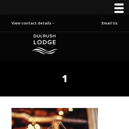
View contact details
Email Us
1