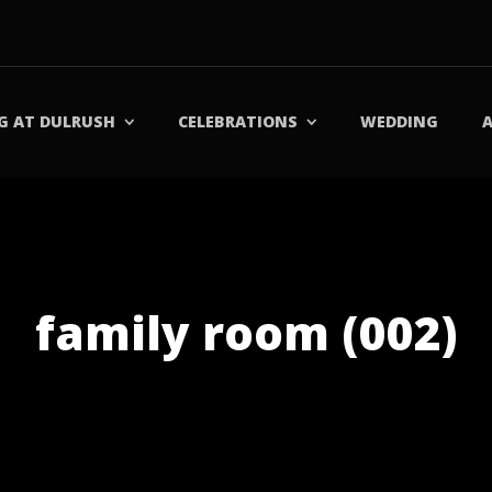
G AT DULRUSH
CELEBRATIONS
WEDDING
family room (002)