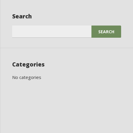
Search
Search
for:
Categories
No categories