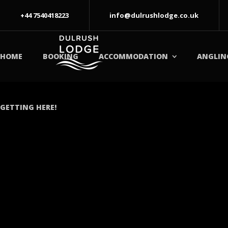
+44 7540418223
info@dulrushlodge.co.uk
HOME
BOOKING
ACCOMMODATION
ANGLIN
GETTING HERE!