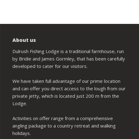
About us
Dulrush Fishing Lodge is a traditional farmhouse, run
by Bridie and James Gormley, that has been carefully
developed to cater for our visitors.
We have taken full advantage of our prime location
and can offer you direct access to the lough from our
private jetty, which is located just 200 m from the
Lodge.
Activities on offer range from a comprehensive
angling package to a country retreat and walking
holidays.