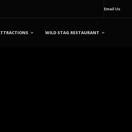
Email Us
ATTRACTIONS
WILD STAG RESTAURANT