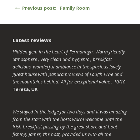
Post
Previous post: Family Room
navigation
Latest reviews
Hidden gem in the heart of Fermanagh. Warm friendly
atmosphere , very clean and hygienic , breakfast
delicious, wonderful ambiance in the spacious lovely
guest house with panaramic views of Lough Erne and
the mountains behind. All for exceptional value . 10/10
Teresa, UK
We stayed in the lodge for two days and it was amazing
from the start with the hosts warm welcome until the
Irish breakfast passing by the great shore and boat
fishing. James, the host, provided us with all the