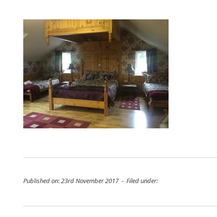
Published on: 23rd November 2017 - Filed under: