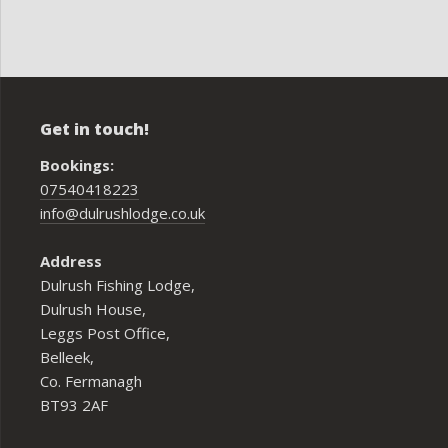
Get in touch!
Bookings:
07540418223
info@dulrushlodge.co.uk
Address
Dulrush Fishing Lodge,
Dulrush House,
Leggs Post Office,
Belleek,
Co. Fermanagh
BT93 2AF