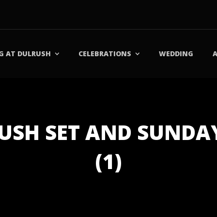
G AT DULRUSH
CELEBRATIONS
WEDDING
RUSH SET AND SUND
(1)