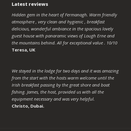
Latest reviews
Hidden gem in the heart of Fermanagh. Warm friendly
atmosphere , very clean and hygienic , breakfast
delicious, wonderful ambiance in the spacious lovely
guest house with panaramic views of Lough Erne and
the mountains behind. All for exceptional value . 10/10
Teresa, UK
We stayed in the lodge for two days and it was amazing
from the start with the hosts warm welcome until the
Irish breakfast passing by the great shore and boat
fishing. James, the host, provided us with all the
equipment necessary and was very helpful.
Christo, Dubai.