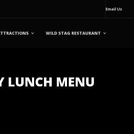
Email Us
ATTRACTIONS
WILD STAG RESTAURANT
AY LUNCH MENU