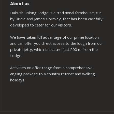
About us
Dulrush Fishing Lodge is a traditional farmhouse, run
by Bridie and James Gormley, that has been carefully
developed to cater for our visitors.
We have taken full advantage of our prime location
and can offer you direct access to the lough from our
private jetty, which is located just 200 m from the
Lodge.
Activities on offer range from a comprehensive
angling package to a country retreat and walking
holidays.