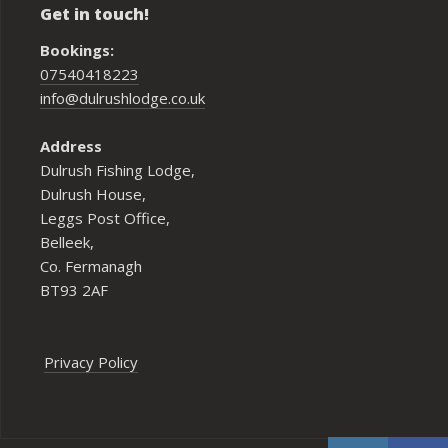
Get in touch!
Bookings:
07540418223
info@dulrushlodge.co.uk
Address
Dulrush Fishing Lodge,
Dulrush House,
Leggs Post Office,
Belleek,
Co. Fermanagh
BT93 2AF
Privacy Policy