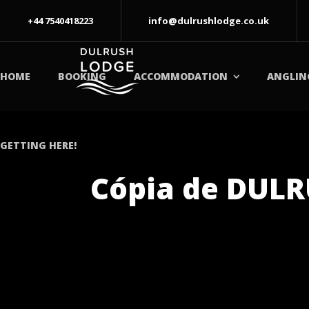
+44 7540418223
info@dulrushlodge.co.uk
HOME
BOOKING
ACCOMMODATION
ANGLIN
GETTING HERE!
Cópia de DUL