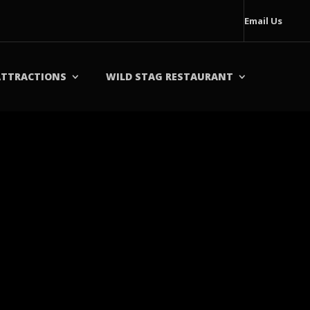
Email Us
ATTRACTIONS
WILD STAG RESTAURANT