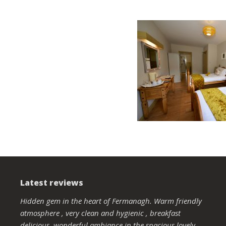
Latest reviews
Hidden gem in the heart of Fermanagh. Warm friendly
atmosphere , very clean and hygienic , breakfast
delicious, wonderful ambiance in the spacious lovely