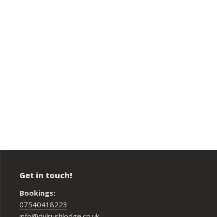
Get in touch!
Bookings:
07540418223
info@dulrushlodge.co.uk