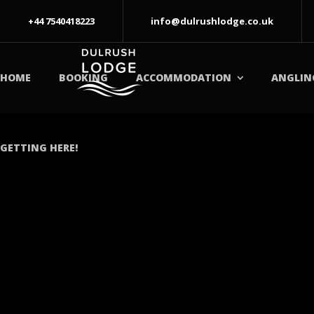
+44 7540418223
info@dulrushlodge.co.uk
HOME
BOOKING
ACCOMMODATION
ANGLIN
GETTING HERE!