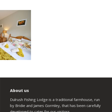
About us
Dulrush Fishing Lodge is a traditional farmhouse, run
by Bridie and James Gormley, that has been carefully
developed to cater for our visitors.