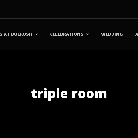
G AT DULRUSH
CELEBRATIONS
WEDDING
triple room