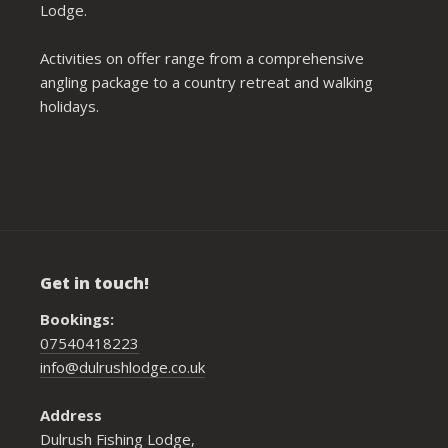
Lodge.
Activities on offer range from a comprehensive
angling package to a country retreat and walking
holidays.
Get in touch!
Bookings:
07540418223
info@dulrushlodge.co.uk
Address
Dulrush Fishing Lodge,