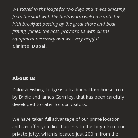
We stayed in the lodge for two days and it was amazing
from the start with the hosts warm welcome until the
Irish breakfast passing by the great shore and boat
fishing. James, the host, provided us with all the
equipment necessary and was very helpful.
Christo, Dubai.
About us
Dulrush Fishing Lodge is a traditional farmhouse, run
by Bridie and James Gormley, that has been carefully
developed to cater for our visitors.
We have taken full advantage of our prime location
and can offer you direct access to the lough from our
private jetty, which is located just 200 m from the