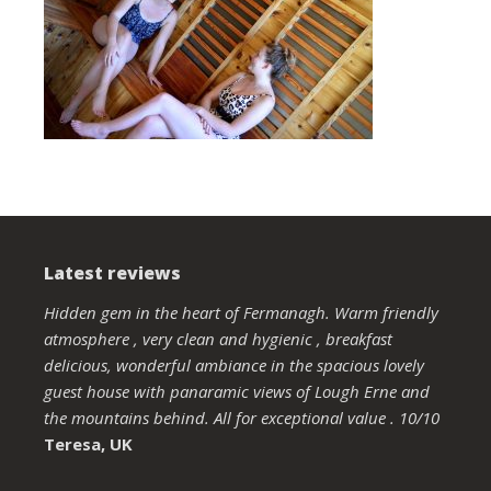
Latest reviews
Hidden gem in the heart of Fermanagh. Warm friendly
atmosphere , very clean and hygienic , breakfast
delicious, wonderful ambiance in the spacious lovely
guest house with panaramic views of Lough Erne and
the mountains behind. All for exceptional value . 10/10
Teresa, UK