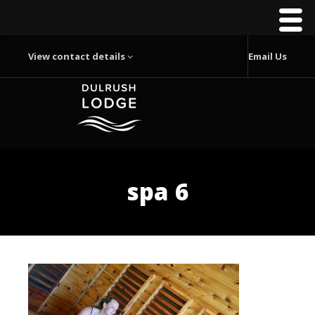
View contact details
Email Us
spa 6