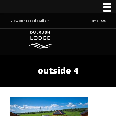
View contact details
Email Us
outside 4