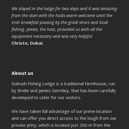
We stayed in the lodge for two days and it was amazing
from the start with the hosts warm welcome until the
Irish breakfast passing by the great shore and boat
fishing. James, the host, provided us with all the
equipment necessary and was very helpful.
Christo, Dubai.
About us
Dulrush Fishing Lodge is a traditional farmhouse, run
by Bridie and James Gormley, that has been carefully
developed to cater for our visitors.
We have taken full advantage of our prime location
and can offer you direct access to the lough from our
private jetty, which is located just 200 m from the