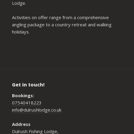
Lodge.
Activities on offer range from a comprehensive
angling package to a country retreat and walking
holidays.
Get in touch!
Bookings:
07540418223
info@dulrushlodge.co.uk
Address
Dulrush Fishing Lodge,