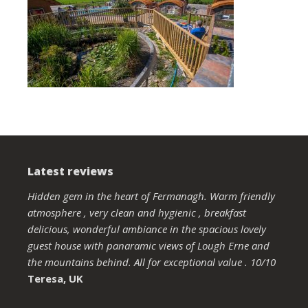
Latest reviews
Hidden gem in the heart of Fermanagh. Warm friendly
atmosphere , very clean and hygienic , breakfast
delicious, wonderful ambiance in the spacious lovely
guest house with panaramic views of Lough Erne and
the mountains behind. All for exceptional value . 10/10
Teresa, UK