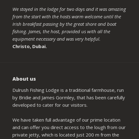
We stayed in the lodge for two days and it was amazing
from the start with the hosts warm welcome until the
Irish breakfast passing by the great shore and boat
fishing. James, the host, provided us with all the
equipment necessary and was very helpful.
Christo, Dubai.
About us
Dulrush Fishing Lodge is a traditional farmhouse, run
by Bridie and James Gormley, that has been carefully
developed to cater for our visitors.
We have taken full advantage of our prime location
and can offer you direct access to the lough from our
private jetty, which is located just 200 m from the