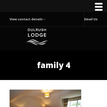
View contact details
Email Us
family 4