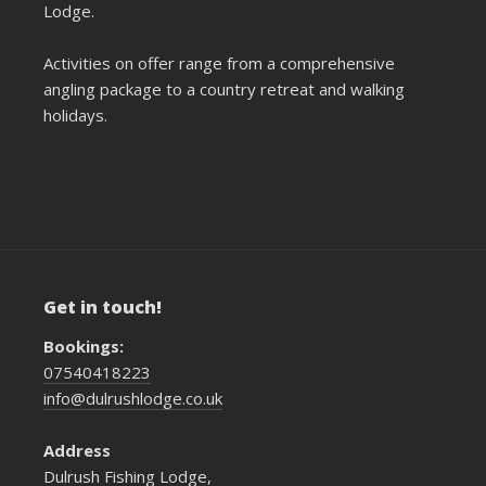
Lodge.
Activities on offer range from a comprehensive
angling package to a country retreat and walking
holidays.
Get in touch!
Bookings:
07540418223
info@dulrushlodge.co.uk
Address
Dulrush Fishing Lodge,