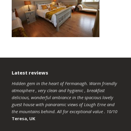
Latest reviews
Hidden gem in the heart of Fermanagh. Warm friendly
atmosphere , very clean and hygienic , breakfast
delicious, wonderful ambiance in the spacious lovely
guest house with panaramic views of Lough Erne and
the mountains behind. All for exceptional value . 10/10
Teresa, UK